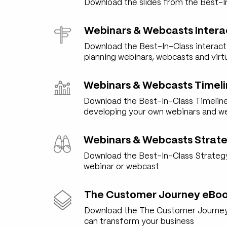
Download the slides from the Best-I
Webinars & Webcasts Intera
Download the Best-In-Class interact
planning webinars, webcasts and virt
Webinars & Webcasts Timeli
Download the Best-In-Class Timeline
developing your own webinars and w
Webinars & Webcasts Strate
Download the Best-In-Class Strategy 
webinar or webcast
The Customer Journey eBo
Download the The Customer Journey
can transform your business