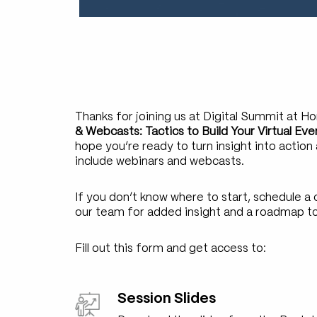
Thanks for joining us at Digital Summit at H
& Webcasts: Tactics to Build Your Virtual E
hope you’re ready to turn insight into action
include webinars and webcasts.
If you don’t know where to start, schedule 
our team for added insight and a roadmap t
Fill out this form and get access to:
Session Slides