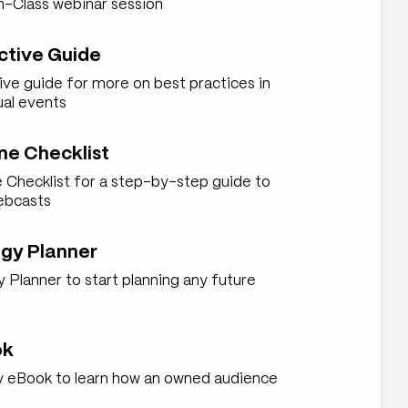
n-Class webinar session
ctive Guide
ive guide for more on best practices in
ual events
ne Checklist
 Checklist for a step-by-step guide to
ebcasts
gy Planner
Planner to start planning any future
ok
 eBook to learn how an owned audience