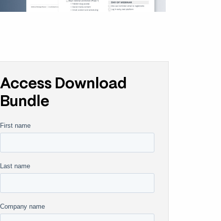
Access Download
Bundle