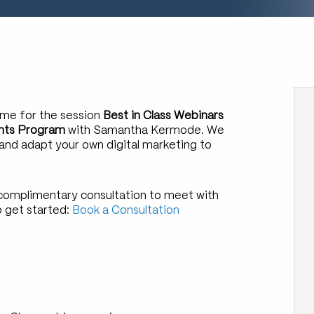
ome for the session
Best in Class Webinars
vents Program
with Samantha Kermode. We
 and adapt your own digital marketing to
a complimentary consultation to meet with
o get started:
Book a Consultation