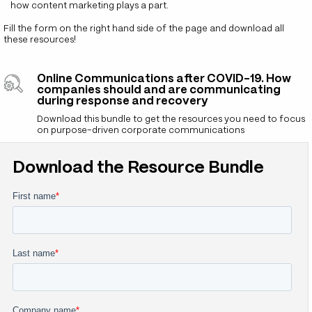
how content marketing plays a part.
Fill the form on the right hand side of the page and download all
these resources!
Online Communications after COVID-19. How
companies should and are communicating
during response and recovery
Download this bundle to get the resources you need to focus
on purpose-driven corporate communications
Download the Resource Bundle