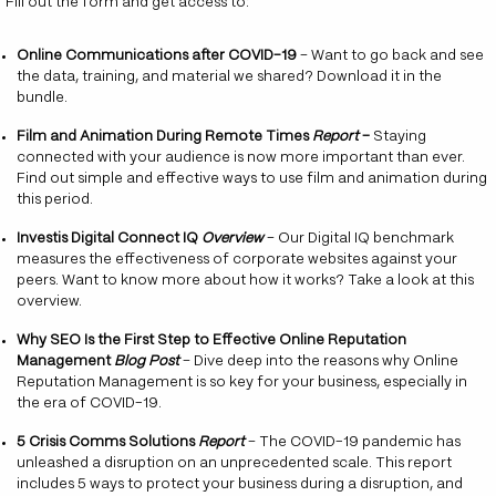
Fill out the form and get access to:
Online Communications after COVID-19
– Want to go back and see
the data, training, and material we shared? Download it in the
bundle.
Film and Animation During Remote Times
Report
–
Staying
connected with your audience is now more important than ever.
Find out simple and effective ways to use film and animation during
this period.
Investis Digital Connect IQ
Overview
– Our Digital IQ benchmark
measures the effectiveness of corporate websites against your
peers. Want to know more about how it works? Take a look at this
overview.
Why SEO Is the First Step to Effective Online Reputation
Management
Blog Post
– Dive deep into the reasons why Online
Reputation Management is so key for your business, especially in
the era of COVID-19.
5 Crisis Comms Solutions
Report
– The COVID-19 pandemic has
unleashed a disruption on an unprecedented scale. This report
includes 5 ways to protect your business during a disruption, and