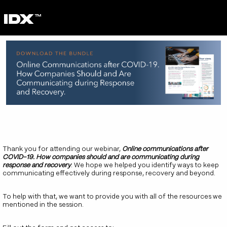
Thank you for attending our webinar,
Online communications after
COVID-19. How companies should and are communicating during
response and recovery
. We hope we helped you identify ways to keep
communicating effectively during response, recovery and beyond.
To help with that, we want to provide you with all of the resources we
mentioned in the session.