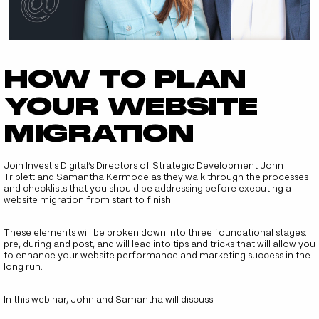
How to plan
your website
migration
Join Investis Digital’s Directors of Strategic Development John
Triplett and Samantha Kermode as they walk through the processes
and checklists that you should be addressing before executing a
website migration from start to finish.
These elements will be broken down into three foundational stages:
pre, during and post, and will lead into tips and tricks that will allow you
to enhance your website performance and marketing success in the
long run.
In this webinar, John and Samantha will discuss: