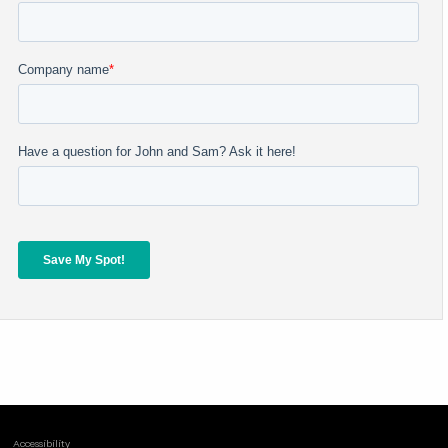
Accessibility