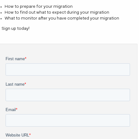
How to prepare for your migration
How to find out what to expect during your migration
What to monitor after you have completed your migration
Sign up today!